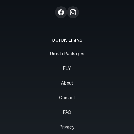
QUICK LINKS
Umrah Packages
FLY
About
Contact
FAQ
Privacy