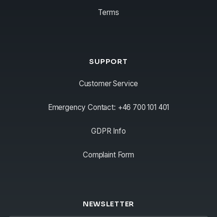
Terms
SUPPORT
Customer Service
Emergency Contact: +46 700 101 401
GDPR Info
Complaint Form
NEWSLETTER