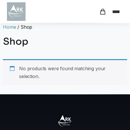
Home
/ Shop
Shop
No products were found matching your
selection.